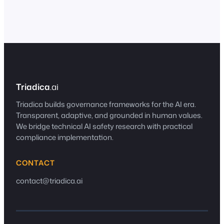
conflict, and what the gaps reveal about
regulating technology whose defining
characteristic is…
Triadica
.ai
Triadica builds governance frameworks for the AI era.
Transparent, adaptive, and grounded in human values.
We bridge technical AI safety research with practical
compliance implementation.
CONTACT
contact@triadica.ai