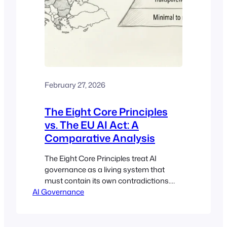
February 27, 2026
The Eight Core Principles
vs. The EU AI Act: A
Comparative Analysis
The Eight Core Principles treat AI
governance as a living system that
must contain its own contradictions.
AI Governance
The EU AI Act treats it as a classification
problem solved through tiered risk
buckets. This analysis maps where the
two frameworks align, where they