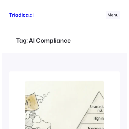
Skip
to
Triadica
.ai
Menu
content
Tag:
AI Compliance